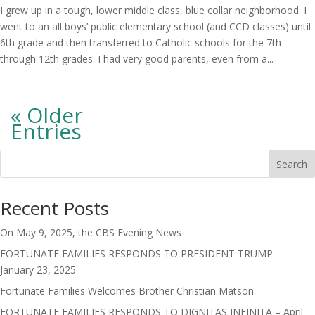
I grew up in a tough, lower middle class, blue collar neighborhood. I
went to an all boys’ public elementary school (and CCD classes) until
6th grade and then transferred to Catholic schools for the 7th
through 12th grades. I had very good parents, even from a...
« Older
Entries
Search
Recent Posts
On May 9, 2025, the CBS Evening News
FORTUNATE FAMILIES RESPONDS TO PRESIDENT TRUMP –
January 23, 2025
Fortunate Families Welcomes Brother Christian Matson
FORTUNATE FAMILIES RESPONDS TO DIGNITAS INFINITA – April