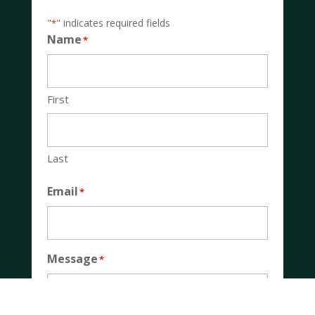
"
" indicates required fields
*
Name
*
First
Last
Email
*
Message
*