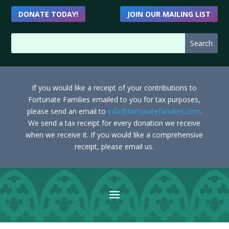
DONATE TODAY!
JOIN OUR MAILING LIST
If you would like a receipt of your contributions to
Fortunate Families emailed to you for tax purposes,
please send an email to
info@fortunatefamilies.com
.
We send a tax receipt for every donation we receive
when we receive it. If you would like a comprehensive
receipt, please email us.