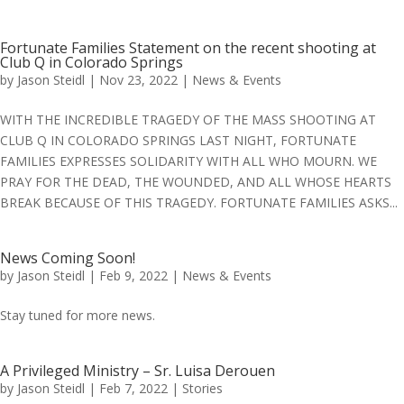
Fortunate Families Statement on the recent shooting at
Club Q in Colorado Springs
by
Jason Steidl
|
Nov 23, 2022
|
News & Events
WITH THE INCREDIBLE TRAGEDY OF THE MASS SHOOTING AT
CLUB Q IN COLORADO SPRINGS LAST NIGHT, FORTUNATE
FAMILIES EXPRESSES SOLIDARITY WITH ALL WHO MOURN. WE
PRAY FOR THE DEAD, THE WOUNDED, AND ALL WHOSE HEARTS
BREAK BECAUSE OF THIS TRAGEDY. FORTUNATE FAMILIES ASKS...
News Coming Soon!
by
Jason Steidl
|
Feb 9, 2022
|
News & Events
Stay tuned for more news.
A Privileged Ministry – Sr. Luisa Derouen
by
Jason Steidl
|
Feb 7, 2022
|
Stories