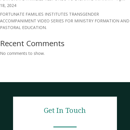
18, 2024
FORTUNATE FAMILIES INSTITUTES TRANSGENDER
ACCOMPANIMENT VIDEO SERIES FOR MINISTRY FORMATION AND
PASTORAL EDUCATION.
Recent Comments
No comments to show.
Get In Touch