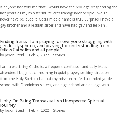
If anyone had told me that I would have the privilege of spending the
last years of my ministerial life with transgender people I would
never have believed it! God’s middle name is truly Surprise! I have a
gay brother and a lesbian sister and have had gay and lesbian...
Finding Irene: “I am praying for everyone struggling with
gender dysphoria, and praying for understanding from
fellow Catholics and all people.”
by
Jason Steidl
|
Feb 7, 2022
|
Stories
I am a practicing Catholic, a frequent confessor and daily Mass
attendee. I begin each morning in quiet prayer, seeking direction
from the Holy Spirit to live out my mission in life. I attended grade
school with Dominican sisters, and high school and college with...
Libby: On Being Transexual, An Unexpected Spiritual
Journey
by
Jason Steidl
|
Feb 7, 2022
|
Stories