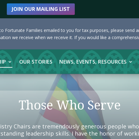
JOIN OUR MAILING LIST
s to Fortunate Families emailed to you for tax purposes, please send 
nation we receive when we receive it. If you would like a comprehensiv
HIP
OUR STORIES
NEWS, EVENTS, RESOURCES
Those Who Serve
istry Chairs are tremendously generous people who s
utstanding leadership skills. I have the honor of wo