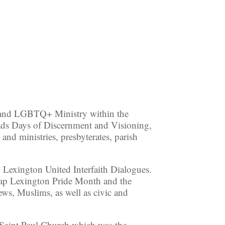
 and LGBTQ+ Ministry within the
ads Days of Discernment and Visioning,
 and ministries, presbyterates, parish
 Lexington United Interfaith Dialogues.
o cap Lexington Pride Month and the
ews, Muslims, as well as civic and
 Saint Paul Church which was the