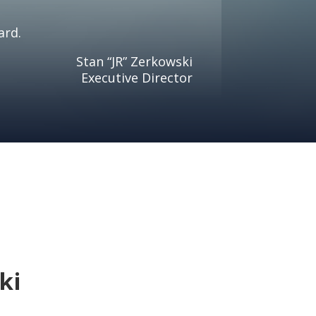
ard.
Stan “JR” Zerkowski
Executive Director
ki