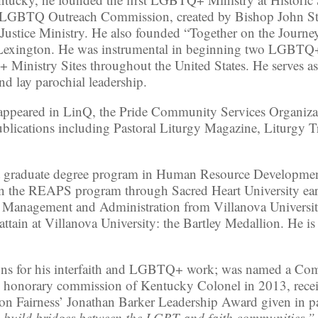
on LGBTQ Outreach Commission, created by Bishop John S
& Justice Ministry. He also founded “Together on the Jour
s Lexington. He was instrumental in beginning two LGBTQ+
inistry Sites throughout the United States. He serves as 
nd lay parochial leadership.
le appeared in LinQ, the Pride Community Services Organi
blications including Pastoral Liturgy Magazine, Liturgy T
st graduate degree program in Human Resource Developmen
in the REAPS program through Sacred Heart University earnin
ch Management and Administration from Villanova Universi
attain at Villanova University: the Bartley Medallion. He i
tions for his interfaith and LGBTQ+ work; was named a 
e honorary commission of Kentucky Colonel in 2013, recei
ton Fairness’ Jonathan Barker Leadership Award given in p
o build bridges between the LGBT and faith communities.”