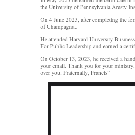
the University of Pennsylvania Aresty Ins
On 4 June 2023, after completing the fo
of Champagnat.
He attended Harvard University Business
For Public Leadership and earned a certi
On October 13, 2023, he received a hand
your email. Thank you for your ministry.
over you. Fraternally, Francis”