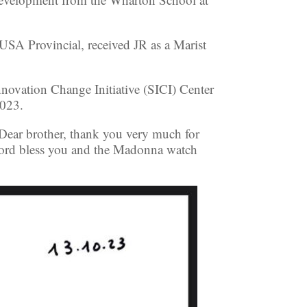
SA Provincial, received JR as a Marist
novation Change Initiative (SICI) Center
2023.
“Dear brother, thank you very much for
 Lord bless you and the Madonna watch