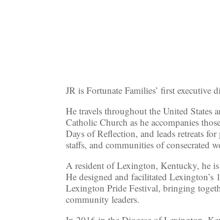
JR is Fortunate Families’ first executive di
He travels throughout the United Stat
Catholic Church as he accompanies thos
Days of Reflection, and leads retreats for
staffs, and communities of consecrated
A resident of Lexington, Kentucky, he is
He designed and facilitated Lexington’s 1
Lexington Pride Festival, bringing togeth
community leaders.
In 2016 in the Diocese of Lexington, Ke