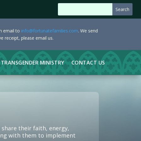
an email to
info@fortunatefamilies.com
. We send
e receipt, please email us.
TRANSGENDER MINISTRY
CONTACT US
hare their faith, energy,
rking with them to implement