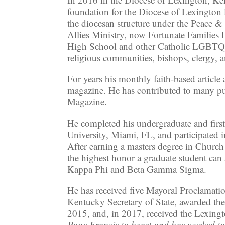
foundation for the Diocese of Lexingt
the diocesan structure under the Peace 
Allies Ministry, now Fortunate Familie
High School and other Catholic LGBTQ+ M
religious communities, bishops, clergy, a
For years his monthly faith-based artic
magazine. He has contributed to many pu
Magazine.
He completed his undergraduate and fir
University, Miami, FL, and participated 
After earning a masters degree in Chur
the highest honor a graduate student can 
Kappa Phi and Beta Gamma Sigma.
He has received five Mayoral Proclama
Kentucky Secretary of State, awarded th
2015, and, in 2017, received the Lexing
Pope Francis to heart and has worked t