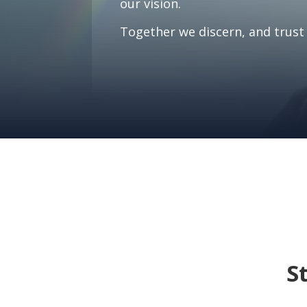
our vision.
Together we discern, and trust 
S