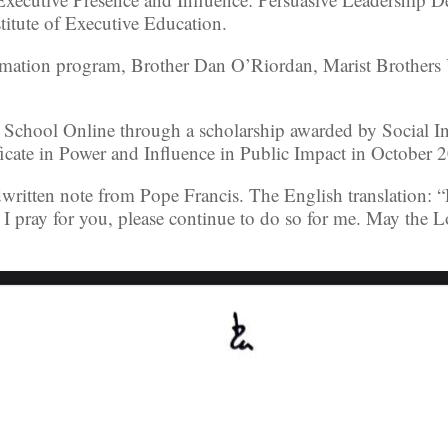
titute of Executive Education.
rmation program, Brother Dan O’Riordan, Marist Brothers U
 School Online through a scholarship awarded by Social In
ficate in Power and Influence in Public Impact in October 
written note from Pope Francis. The English translation: 
 I pray for you, please continue to do so for me. May the