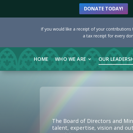
DONATE TODAY!
If you would like a receipt of your contribution
a tax receipt for every do
HOME
WHO WE ARE
OUR LEADERS
The Board of Directors and Min
talent, expertise, vision and o