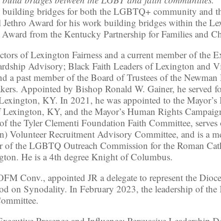
k building bridges for both the LGBTQ+ community and th
l Jethro Award for his work building bridges within the 
r Award from the Kentucky Partnership for Families and Ch
ectors of Lexington Fairness and a current member of the 
ardship Advisory; Black Faith Leaders of Lexington and 
nd a past member of the Board of Trustees of the Newman F
rs. Appointed by Bishop Ronald W. Gainer, he served for 
f Lexington, KY. In 2021, he was appointed to the Mayor
 of Lexington, KY, and the Mayor’s Human Rights Campaig
f the Tyler Clementi Foundation Faith Committee, serve
n) Volunteer Recruitment Advisory Committee, and is a me
air of the LGBTQ Outreach Commission for the Roman Cath
ton. He is a 4th degree Knight of Columbus.
M Conv., appointed JR a delegate to represent the Dioces
d on Synodality. In February 2023, the leadership of the
 Committee.
n Executive Presence and Influence: Persuasive Leadership