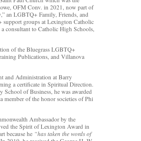
towe, OFM Conv. in 2021, now part of
ney,” an LGBTQ+ Family, Friends, and
 support groups at Lexington Catholic
a consultant to Catholic High Schools,
zation of the Bluegrass LGBTQ+
raining Publications, and Villanova
t and Administration at Barry
g a certificate in Spiritual Direction.
ty School of Business, he was awarded
s a member of the honor societies of Phi
Commonwealth Ambassador by the
ved the Spirit of Lexington Award in
art because he
“has taken the words of
In 2019, he received the George H. W.