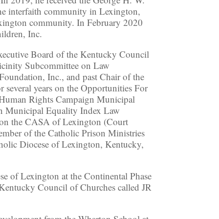
e interfaith community in Lexington,
Lexington community. In February 2020
ildren, Inc.
Executive Board of the Kentucky Council
Vicinity Subcommittee on Law
oundation, Inc., and past Chair of the
several years on the Opportunities For
’s Human Rights Campaign Municipal
n Municipal Equality Index Law
s on the CASA of Lexington (Court
mber of the Catholic Prison Ministries
olic Diocese of Lexington, Kentucky,
e of Lexington at the Continental Phase
 Kentucky Council of Churches called JR
 Development from the Wharton School at