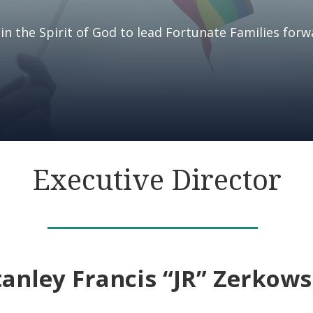
in the Spirit of God to lead Fortunate Families forw
Executive Director
tanley Francis “JR” Zerkows