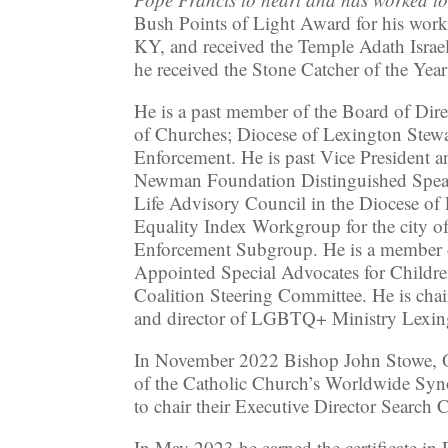
Bush Points of Light Award for his wor
KY, and received the Temple Adath Israe
he received the Stone Catcher of the Yea
He is a past member of the Board of Dir
of Churches; Diocese of Lexington Stew
Enforcement. He is past Vice President a
Newman Foundation Distinguished Speake
Life Advisory Council in the Diocese o
Equality Index Workgroup for the city
Enforcement Subgroup. He is a member o
Appointed Special Advocates for Childre
Coalition Steering Committee. He is ch
and director of LGBTQ+ Ministry Lexing
In November 2022 Bishop John Stowe, OF
of the Catholic Church’s Worldwide Syno
to chair their Executive Director Search
In May 2023 he earned the certificate i