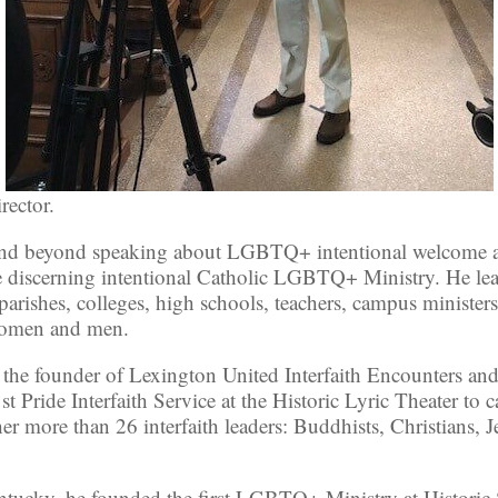
rector.
es and beyond speaking about LGBTQ+ intentional welcome
e discerning intentional Catholic LGBTQ+ Ministry. He le
 parishes, colleges, high schools, teachers, campus ministers
 women and men.
 the founder of Lexington United Interfaith Encounters and
st Pride Interfaith Service at the Historic Lyric Theater t
er more than 26 interfaith leaders: Buddhists, Christians, J
ntucky, he founded the first LGBTQ+ Ministry at Historic