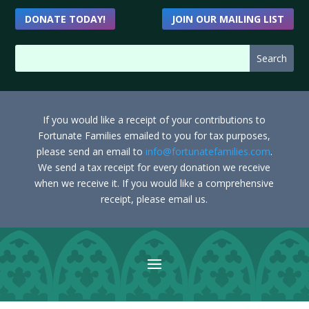
DONATE TODAY!
JOIN OUR MAILING LIST
If you would like a receipt of your contributions to
Fortunate Families emailed to you for tax purposes,
please send an email to
info@fortunatefamilies.com
.
We send a tax receipt for every donation we receive
when we receive it. If you would like a comprehensive
receipt, please email us.