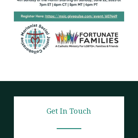
Get In Touch