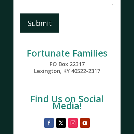
Submit
Fortunate Families
PO Box 22317
Lexington, KY 40522-2317
Find Us on Social
Media!