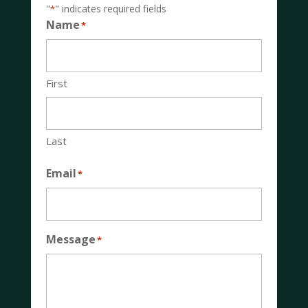
"
" indicates required fields
*
Name
*
First
Last
Email
*
Message
*