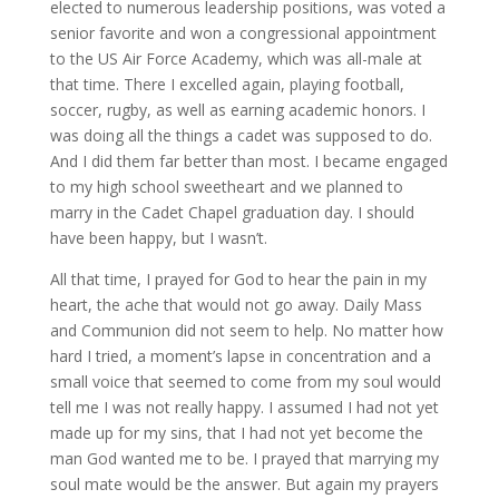
elected to numerous leadership positions, was voted a
senior favorite and won a congressional appointment
to the US Air Force Academy, which was all-male at
that time. There I excelled again, playing football,
soccer, rugby, as well as earning academic honors. I
was doing all the things a cadet was supposed to do.
And I did them far better than most. I became engaged
to my high school sweetheart and we planned to
marry in the Cadet Chapel graduation day. I should
have been happy, but I wasn’t.
All that time, I prayed for God to hear the pain in my
heart, the ache that would not go away. Daily Mass
and Communion did not seem to help. No matter how
hard I tried, a moment’s lapse in concentration and a
small voice that seemed to come from my soul would
tell me I was not really happy. I assumed I had not yet
made up for my sins, that I had not yet become the
man God wanted me to be. I prayed that marrying my
soul mate would be the answer. But again my prayers