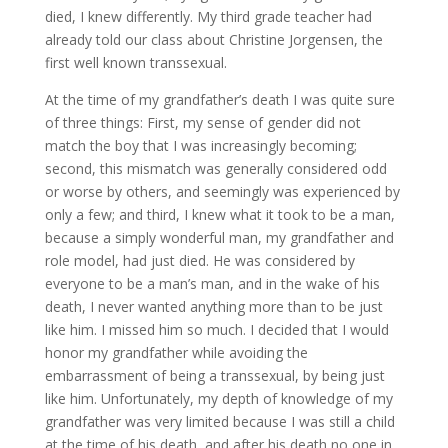
died, I knew differently. My third grade teacher had
already told our class about Christine Jorgensen, the
first well known transsexual.
At the time of my grandfather’s death I was quite sure
of three things: First, my sense of gender did not
match the boy that I was increasingly becoming;
second, this mismatch was generally considered odd
or worse by others, and seemingly was experienced by
only a few; and third, I knew what it took to be a man,
because a simply wonderful man, my grandfather and
role model, had just died. He was considered by
everyone to be a man’s man, and in the wake of his
death, I never wanted anything more than to be just
like him. I missed him so much. I decided that I would
honor my grandfather while avoiding the
embarrassment of being a transsexual, by being just
like him. Unfortunately, my depth of knowledge of my
grandfather was very limited because I was still a child
at the time of his death, and after his death no one in