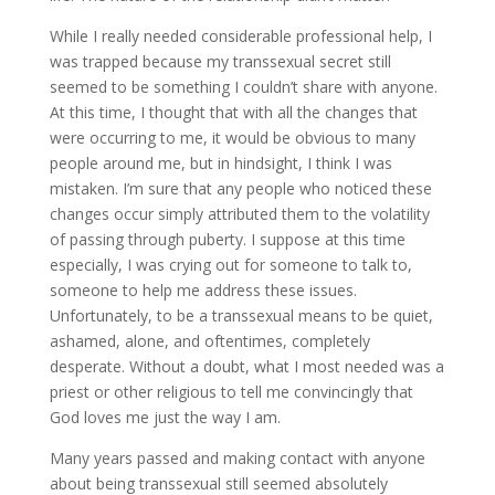
While I really needed considerable professional help, I
was trapped because my transsexual secret still
seemed to be something I couldn’t share with anyone.
At this time, I thought that with all the changes that
were occurring to me, it would be obvious to many
people around me, but in hindsight, I think I was
mistaken. I’m sure that any people who noticed these
changes occur simply attributed them to the volatility
of passing through puberty. I suppose at this time
especially, I was crying out for someone to talk to,
someone to help me address these issues.
Unfortunately, to be a transsexual means to be quiet,
ashamed, alone, and oftentimes, completely
desperate. Without a doubt, what I most needed was a
priest or other religious to tell me convincingly that
God loves me just the way I am.
Many years passed and making contact with anyone
about being transsexual still seemed absolutely