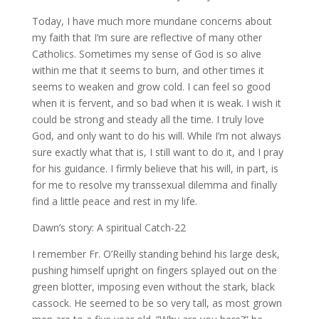
Today, I have much more mundane concerns about
my faith that I’m sure are reflective of many other
Catholics. Sometimes my sense of God is so alive
within me that it seems to burn, and other times it
seems to weaken and grow cold. I can feel so good
when it is fervent, and so bad when it is weak. I wish it
could be strong and steady all the time. I truly love
God, and only want to do his will. While I’m not always
sure exactly what that is, I still want to do it, and I pray
for his guidance. I firmly believe that his will, in part, is
for me to resolve my transsexual dilemma and finally
find a little peace and rest in my life.
Dawn’s story: A spiritual Catch-22
I remember Fr. O’Reilly standing behind his large desk,
pushing himself upright on fingers splayed out on the
green blotter, imposing even without the stark, black
cassock. He seemed to be so very tall, as most grown