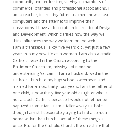
community and profession, serving in chambers of
commerce, charities and professional associations. I
am a teacher, instructing future teachers how to use
computers and the Internet to improve their
classrooms. I have a doctorate in Instructional Design
and Development, which clarifies how the way we
think influences the way we learn on the web.
I am a transsexual, sixty-five years old, yet just a few
years into my new life as a woman. I am also a cradle
Catholic, raised in the Church according to the
Baltimore Catechism, missing Latin and not
understanding Vatican II. I am a husband, wed in the
Catholic Church to my high school sweetheart and
married for almost thirty-four years. I am the father of
one child, a now thirty-five year old daughter who is
not a cradle Catholic because I would not let her be
baptized as an infant. I am a fallen-away Catholic,
though I am still desperately trying to find a spiritual
home within the Church. I am all of these things at
once. But for the Catholic Church, the only thing that