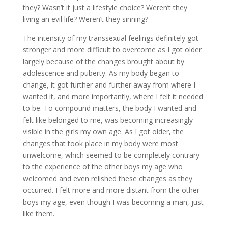
they? Wasn’t it just a lifestyle choice? Weren’t they
living an evil life? Weren’t they sinning?
The intensity of my transsexual feelings definitely got
stronger and more difficult to overcome as I got older
largely because of the changes brought about by
adolescence and puberty. As my body began to
change, it got further and further away from where I
wanted it, and more importantly, where I felt it needed
to be. To compound matters, the body I wanted and
felt like belonged to me, was becoming increasingly
visible in the girls my own age. As I got older, the
changes that took place in my body were most
unwelcome, which seemed to be completely contrary
to the experience of the other boys my age who
welcomed and even relished these changes as they
occurred. I felt more and more distant from the other
boys my age, even though I was becoming a man, just
like them.