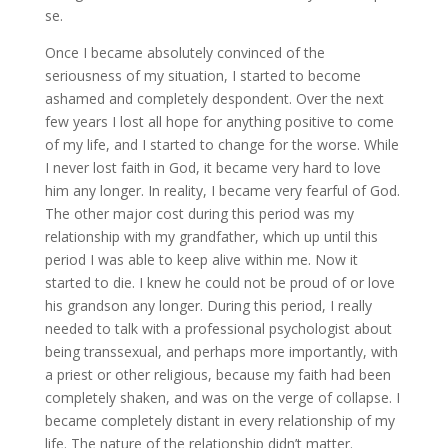
se.
Once I became absolutely convinced of the
seriousness of my situation, I started to become
ashamed and completely despondent. Over the next
few years I lost all hope for anything positive to come
of my life, and I started to change for the worse. While
I never lost faith in God, it became very hard to love
him any longer. In reality, I became very fearful of God.
The other major cost during this period was my
relationship with my grandfather, which up until this
period I was able to keep alive within me. Now it
started to die. I knew he could not be proud of or love
his grandson any longer. During this period, I really
needed to talk with a professional psychologist about
being transsexual, and perhaps more importantly, with
a priest or other religious, because my faith had been
completely shaken, and was on the verge of collapse. I
became completely distant in every relationship of my
life. The nature of the relationship didn’t matter.