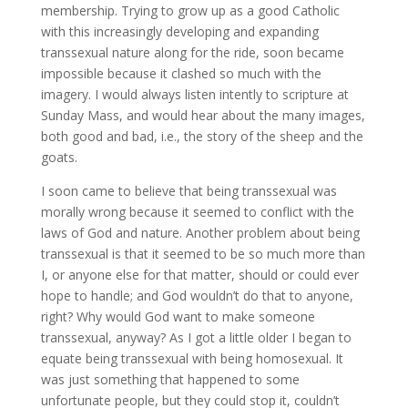
membership. Trying to grow up as a good Catholic
with this increasingly developing and expanding
transsexual nature along for the ride, soon became
impossible because it clashed so much with the
imagery. I would always listen intently to scripture at
Sunday Mass, and would hear about the many images,
both good and bad, i.e., the story of the sheep and the
goats.
I soon came to believe that being transsexual was
morally wrong because it seemed to conflict with the
laws of God and nature. Another problem about being
transsexual is that it seemed to be so much more than
I, or anyone else for that matter, should or could ever
hope to handle; and God wouldn’t do that to anyone,
right? Why would God want to make someone
transsexual, anyway? As I got a little older I began to
equate being transsexual with being homosexual. It
was just something that happened to some
unfortunate people, but they could stop it, couldn’t