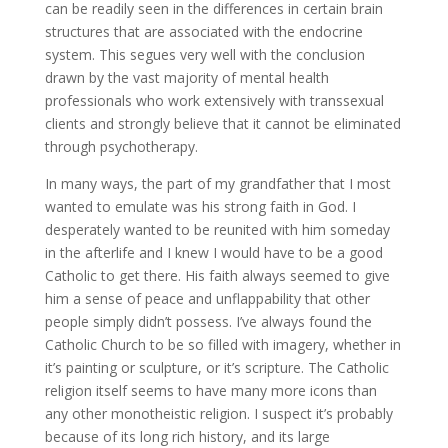
can be readily seen in the differences in certain brain
structures that are associated with the endocrine
system. This segues very well with the conclusion
drawn by the vast majority of mental health
professionals who work extensively with transsexual
clients and strongly believe that it cannot be eliminated
through psychotherapy.
In many ways, the part of my grandfather that I most
wanted to emulate was his strong faith in God. I
desperately wanted to be reunited with him someday
in the afterlife and I knew I would have to be a good
Catholic to get there. His faith always seemed to give
him a sense of peace and unflappability that other
people simply didn’t possess. I’ve always found the
Catholic Church to be so filled with imagery, whether in
it’s painting or sculpture, or it’s scripture. The Catholic
religion itself seems to have many more icons than
any other monotheistic religion. I suspect it’s probably
because of its long rich history, and its large