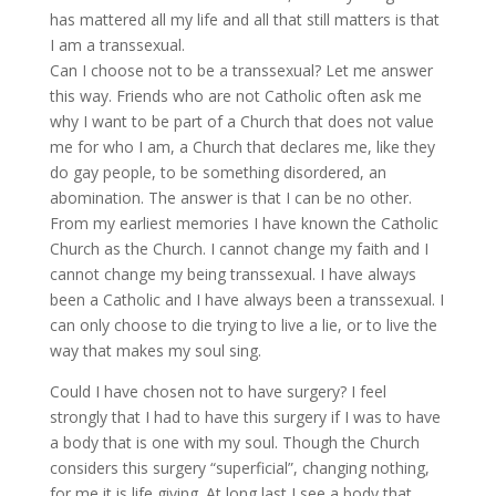
has mattered all my life and all that still matters is that
I am a transsexual.
Can I choose not to be a transsexual? Let me answer
this way. Friends who are not Catholic often ask me
why I want to be part of a Church that does not value
me for who I am, a Church that declares me, like they
do gay people, to be something disordered, an
abomination. The answer is that I can be no other.
From my earliest memories I have known the Catholic
Church as the Church. I cannot change my faith and I
cannot change my being transsexual. I have always
been a Catholic and I have always been a transsexual. I
can only choose to die trying to live a lie, or to live the
way that makes my soul sing.
Could I have chosen not to have surgery? I feel
strongly that I had to have this surgery if I was to have
a body that is one with my soul. Though the Church
considers this surgery “superficial”, changing nothing,
for me it is life giving. At long last I see a body that