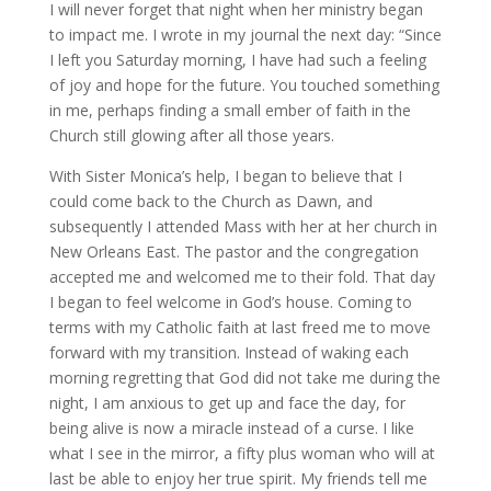
I will never forget that night when her ministry began
to impact me. I wrote in my journal the next day: “Since
I left you Saturday morning, I have had such a feeling
of joy and hope for the future. You touched something
in me, perhaps finding a small ember of faith in the
Church still glowing after all those years.
With Sister Monica’s help, I began to believe that I
could come back to the Church as Dawn, and
subsequently I attended Mass with her at her church in
New Orleans East. The pastor and the congregation
accepted me and welcomed me to their fold. That day
I began to feel welcome in God’s house. Coming to
terms with my Catholic faith at last freed me to move
forward with my transition. Instead of waking each
morning regretting that God did not take me during the
night, I am anxious to get up and face the day, for
being alive is now a miracle instead of a curse. I like
what I see in the mirror, a fifty plus woman who will at
last be able to enjoy her true spirit. My friends tell me