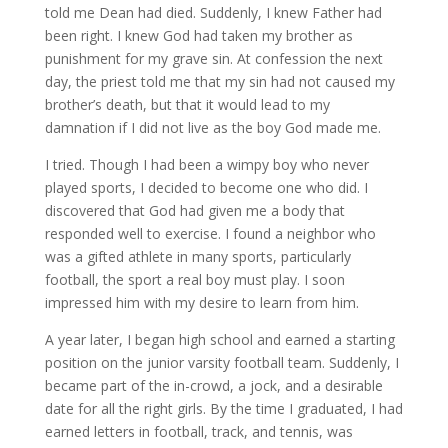
told me Dean had died. Suddenly, I knew Father had
been right. I knew God had taken my brother as
punishment for my grave sin. At confession the next
day, the priest told me that my sin had not caused my
brother’s death, but that it would lead to my
damnation if I did not live as the boy God made me.
I tried. Though I had been a wimpy boy who never
played sports, I decided to become one who did. I
discovered that God had given me a body that
responded well to exercise. I found a neighbor who
was a gifted athlete in many sports, particularly
football, the sport a real boy must play. I soon
impressed him with my desire to learn from him.
A year later, I began high school and earned a starting
position on the junior varsity football team. Suddenly, I
became part of the in-crowd, a jock, and a desirable
date for all the right girls. By the time I graduated, I had
earned letters in football, track, and tennis, was