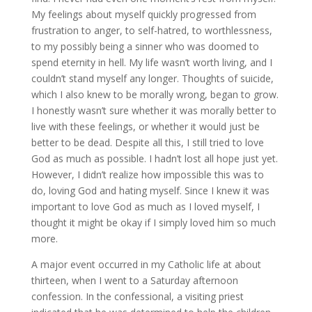
My feelings about myself quickly progressed from
frustration to anger, to self-hatred, to worthlessness,
to my possibly being a sinner who was doomed to
spend eternity in hell. My life wasn’t worth living, and I
couldn’t stand myself any longer. Thoughts of suicide,
which I also knew to be morally wrong, began to grow.
I honestly wasn’t sure whether it was morally better to
live with these feelings, or whether it would just be
better to be dead. Despite all this, I still tried to love
God as much as possible. I hadn’t lost all hope just yet.
However, I didn’t realize how impossible this was to
do, loving God and hating myself. Since I knew it was
important to love God as much as I loved myself, I
thought it might be okay if I simply loved him so much
more.
A major event occurred in my Catholic life at about
thirteen, when I went to a Saturday afternoon
confession. In the confessional, a visiting priest