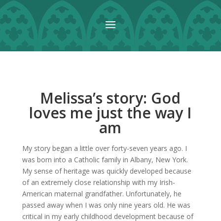
Melissa’s story: God
loves me just the way I
am
My story began a little over forty-seven years ago. I
was born into a Catholic family in Albany, New York.
My sense of heritage was quickly developed because
of an extremely close relationship with my Irish-
American maternal grandfather. Unfortunately, he
passed away when I was only nine years old. He was
critical in my early childhood development because of