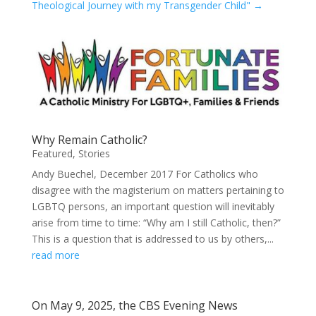
Theological Journey with my Transgender Child"
→
Why Remain Catholic?
Featured
,
Stories
Andy Buechel, December 2017 For Catholics who
disagree with the magisterium on matters pertaining to
LGBTQ persons, an important question will inevitably
arise from time to time: “Why am I still Catholic, then?”
This is a question that is addressed to us by others,...
read more
On May 9, 2025, the CBS Evening News