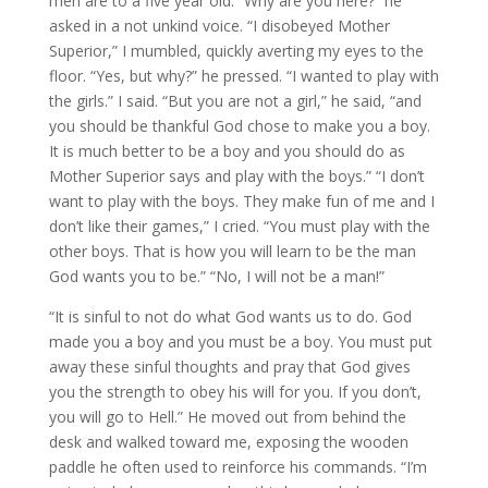
men are to a five year old. “Why are you here?” he
asked in a not unkind voice. “I disobeyed Mother
Superior,” I mumbled, quickly averting my eyes to the
floor. “Yes, but why?” he pressed. “I wanted to play with
the girls.” I said. “But you are not a girl,” he said, “and
you should be thankful God chose to make you a boy.
It is much better to be a boy and you should do as
Mother Superior says and play with the boys.” “I don’t
want to play with the boys. They make fun of me and I
don’t like their games,” I cried. “You must play with the
other boys. That is how you will learn to be the man
God wants you to be.” “No, I will not be a man!”
“It is sinful to not do what God wants us to do. God
made you a boy and you must be a boy. You must put
away these sinful thoughts and pray that God gives
you the strength to obey his will for you. If you don’t,
you will go to Hell.” He moved out from behind the
desk and walked toward me, exposing the wooden
paddle he often used to reinforce his commands. “I’m