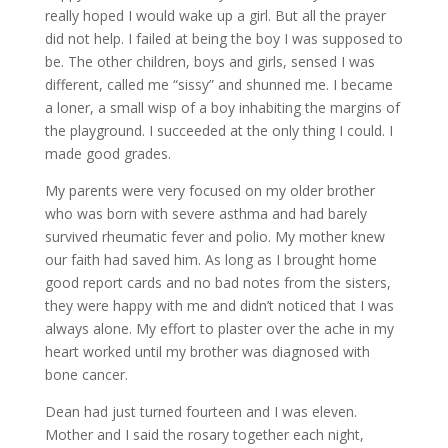
really hoped I would wake up a girl. But all the prayer
did not help. I failed at being the boy I was supposed to
be. The other children, boys and girls, sensed I was
different, called me “sissy” and shunned me. I became
a loner, a small wisp of a boy inhabiting the margins of
the playground. I succeeded at the only thing I could. I
made good grades.
My parents were very focused on my older brother
who was born with severe asthma and had barely
survived rheumatic fever and polio. My mother knew
our faith had saved him. As long as I brought home
good report cards and no bad notes from the sisters,
they were happy with me and didn’t noticed that I was
always alone. My effort to plaster over the ache in my
heart worked until my brother was diagnosed with
bone cancer.
Dean had just turned fourteen and I was eleven.
Mother and I said the rosary together each night,