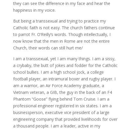
they can see the difference in my face and hear the
happiness in my voice.
But being a transsexual and trying to practice my
Catholic faith is not easy. The church fathers continue
to parrot Fr. O’Reilly’s words. Though intellectually, I
now know that the men in Rome are not the entire
Church, their words can still hurt me/
I am a transsexual, yet I am many things. I am a sissy,
a crybaby, the butt of jokes and fodder for the Catholic
school bullies. I am a high school jock, a college
football player, an intramural boxer and rugby player. I
am a warrior, an Air Force Academy graduate, a
Vietnam veteran, a GIB, the guy in the back of an F4
Phantom “Goose” flying behind Tom Cruise. I am a
professional engineer registered in six states. I am a
businessperson, executive vice president of a large
engineering company that provided livelihoods for over
a thousand people. I am a leader, active in my