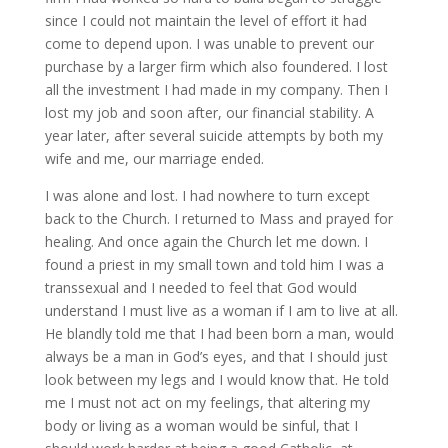
since I could not maintain the level of effort it had
come to depend upon. I was unable to prevent our
purchase by a larger firm which also foundered. I lost
all the investment I had made in my company. Then I
lost my job and soon after, our financial stability. A
year later, after several suicide attempts by both my
wife and me, our marriage ended.
I was alone and lost. I had nowhere to turn except
back to the Church. I returned to Mass and prayed for
healing. And once again the Church let me down. I
found a priest in my small town and told him I was a
transsexual and I needed to feel that God would
understand I must live as a woman if I am to live at all.
He blandly told me that I had been born a man, would
always be a man in God’s eyes, and that I should just
look between my legs and I would know that. He told
me I must not act on my feelings, that altering my
body or living as a woman would be sinful, that I