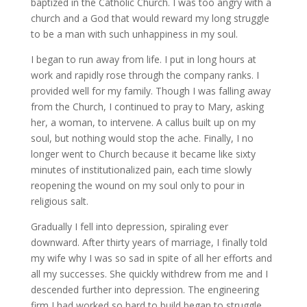
baptized in the Catholic Church. I was too angry with a
church and a God that would reward my long struggle
to be a man with such unhappiness in my soul.
I began to run away from life. I put in long hours at
work and rapidly rose through the company ranks. I
provided well for my family. Though I was falling away
from the Church, I continued to pray to Mary, asking
her, a woman, to intervene. A callus built up on my
soul, but nothing would stop the ache. Finally, I no
longer went to Church because it became like sixty
minutes of institutionalized pain, each time slowly
reopening the wound on my soul only to pour in
religious salt.
Gradually I fell into depression, spiraling ever
downward. After thirty years of marriage, I finally told
my wife why I was so sad in spite of all her efforts and
all my successes. She quickly withdrew from me and I
descended further into depression. The engineering
firm I had worked so hard to build began to struggle