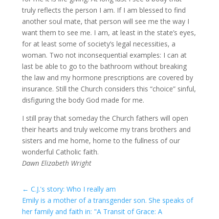
truly reflects the person I am. If I am blessed to find
another soul mate, that person will see me the way I
want them to see me. I am, at least in the state’s eyes,
for at least some of society’s legal necessities, a
woman. Two not inconsequential examples: I can at
last be able to go to the bathroom without breaking
the law and my hormone prescriptions are covered by
insurance. Still the Church considers this “choice” sinful,
disfiguring the body God made for me.
I still pray that someday the Church fathers will open
their hearts and truly welcome my trans brothers and
sisters and me home, home to the fullness of our
wonderful Catholic faith.
Dawn Elizabeth Wright
←
C.J.'s story: Who I really am
Emily is a mother of a transgender son. She speaks of
her family and faith in: "A Transit of Grace: A