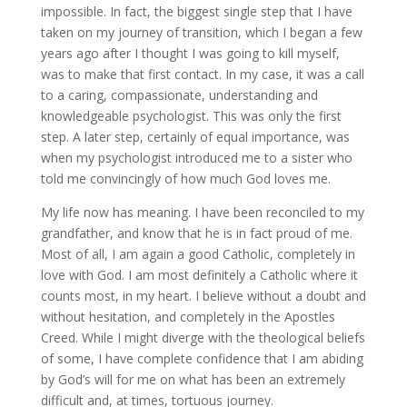
impossible. In fact, the biggest single step that I have
taken on my journey of transition, which I began a few
years ago after I thought I was going to kill myself,
was to make that first contact. In my case, it was a call
to a caring, compassionate, understanding and
knowledgeable psychologist. This was only the first
step. A later step, certainly of equal importance, was
when my psychologist introduced me to a sister who
told me convincingly of how much God loves me.
My life now has meaning. I have been reconciled to my
grandfather, and know that he is in fact proud of me.
Most of all, I am again a good Catholic, completely in
love with God. I am most definitely a Catholic where it
counts most, in my heart. I believe without a doubt and
without hesitation, and completely in the Apostles
Creed. While I might diverge with the theological beliefs
of some, I have complete confidence that I am abiding
by God’s will for me on what has been an extremely
difficult and, at times, tortuous journey.