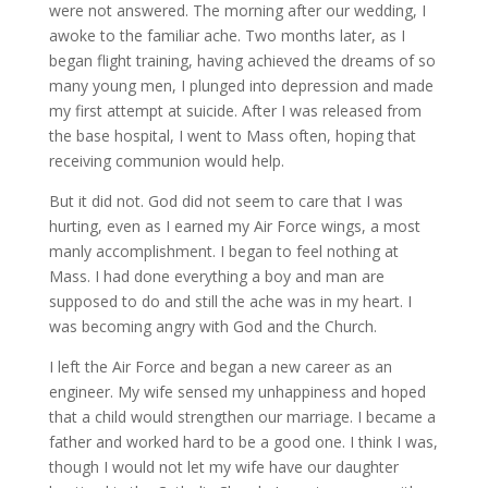
were not answered. The morning after our wedding, I
awoke to the familiar ache. Two months later, as I
began flight training, having achieved the dreams of so
many young men, I plunged into depression and made
my first attempt at suicide. After I was released from
the base hospital, I went to Mass often, hoping that
receiving communion would help.
But it did not. God did not seem to care that I was
hurting, even as I earned my Air Force wings, a most
manly accomplishment. I began to feel nothing at
Mass. I had done everything a boy and man are
supposed to do and still the ache was in my heart. I
was becoming angry with God and the Church.
I left the Air Force and began a new career as an
engineer. My wife sensed my unhappiness and hoped
that a child would strengthen our marriage. I became a
father and worked hard to be a good one. I think I was,
though I would not let my wife have our daughter