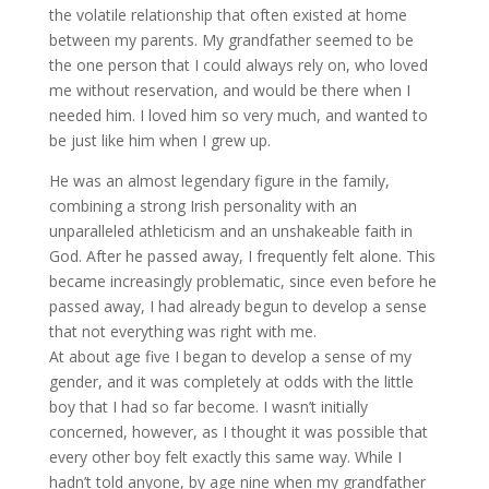
the volatile relationship that often existed at home
between my parents. My grandfather seemed to be
the one person that I could always rely on, who loved
me without reservation, and would be there when I
needed him. I loved him so very much, and wanted to
be just like him when I grew up.
He was an almost legendary figure in the family,
combining a strong Irish personality with an
unparalleled athleticism and an unshakeable faith in
God. After he passed away, I frequently felt alone. This
became increasingly problematic, since even before he
passed away, I had already begun to develop a sense
that not everything was right with me.
At about age five I began to develop a sense of my
gender, and it was completely at odds with the little
boy that I had so far become. I wasn’t initially
concerned, however, as I thought it was possible that
every other boy felt exactly this same way. While I
hadn’t told anyone, by age nine when my grandfather