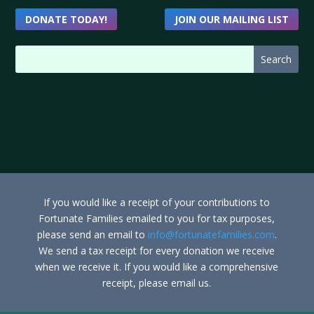
DONATE TODAY!
JOIN OUR MAILING LIST
If you would like a receipt of your contributions to
Fortunate Families emailed to you for tax purposes,
please send an email to
info@fortunatefamilies.com
.
We send a tax receipt for every donation we receive
when we receive it. If you would like a comprehensive
receipt, please email us.