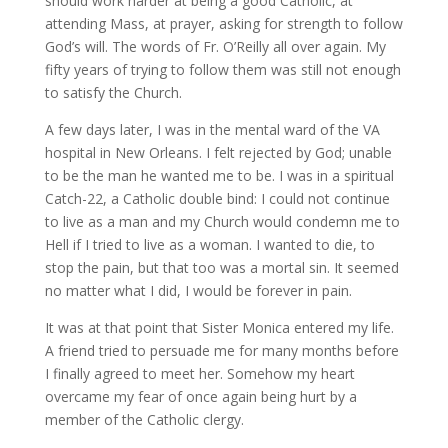
should work harder at being a good Catholic, at
attending Mass, at prayer, asking for strength to follow
God’s will. The words of Fr. O’Reilly all over again. My
fifty years of trying to follow them was still not enough
to satisfy the Church.
A few days later, I was in the mental ward of the VA
hospital in New Orleans. I felt rejected by God; unable
to be the man he wanted me to be. I was in a spiritual
Catch-22, a Catholic double bind: I could not continue
to live as a man and my Church would condemn me to
Hell if I tried to live as a woman. I wanted to die, to
stop the pain, but that too was a mortal sin. It seemed
no matter what I did, I would be forever in pain.
It was at that point that Sister Monica entered my life.
A friend tried to persuade me for many months before
I finally agreed to meet her. Somehow my heart
overcame my fear of once again being hurt by a
member of the Catholic clergy.