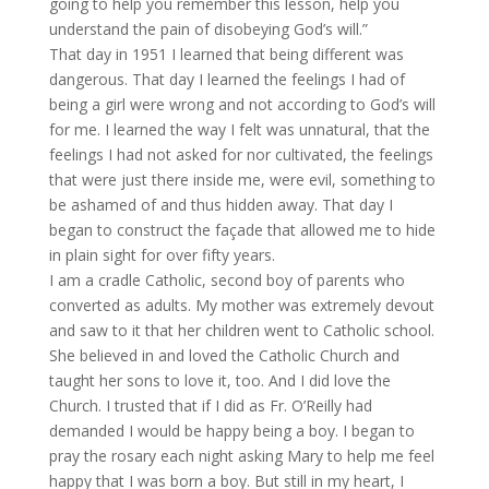
going to help you remember this lesson, help you
understand the pain of disobeying God’s will.”
That day in 1951 I learned that being different was
dangerous. That day I learned the feelings I had of
being a girl were wrong and not according to God’s will
for me. I learned the way I felt was unnatural, that the
feelings I had not asked for nor cultivated, the feelings
that were just there inside me, were evil, something to
be ashamed of and thus hidden away. That day I
began to construct the façade that allowed me to hide
in plain sight for over fifty years.
I am a cradle Catholic, second boy of parents who
converted as adults. My mother was extremely devout
and saw to it that her children went to Catholic school.
She believed in and loved the Catholic Church and
taught her sons to love it, too. And I did love the
Church. I trusted that if I did as Fr. O’Reilly had
demanded I would be happy being a boy. I began to
pray the rosary each night asking Mary to help me feel
happy that I was born a boy. But still in my heart, I