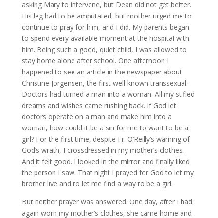
asking Mary to intervene, but Dean did not get better.
His leg had to be amputated, but mother urged me to
continue to pray for him, and I did. My parents began
to spend every available moment at the hospital with
him. Being such a good, quiet child, I was allowed to
stay home alone after school. One afternoon I
happened to see an article in the newspaper about
Christine Jorgensen, the first well-known transsexual.
Doctors had turned a man into a woman. All my stifled
dreams and wishes came rushing back. If God let
doctors operate on a man and make him into a
woman, how could it be a sin for me to want to be a
girl? For the first time, despite Fr. O’Reilly’s warning of
God’s wrath, I crossdressed in my mother’s clothes.
And it felt good. I looked in the mirror and finally liked
the person I saw. That night I prayed for God to let my
brother live and to let me find a way to be a girl.
But neither prayer was answered. One day, after I had
again worn my mother’s clothes, she came home and