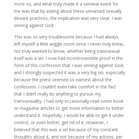
more so, and what truly made it a seminal event for
me was that by asking about these unnamed sexually
deviant practices, the implication was very clear. I was
sinning against God.
This was so very troublesome because I had always
left myself a little wiggle room since I never truly knew,
nor truly wanted to know, whether being transsexual
itself was a sin. I now had incontrovertible proof in the
form of this confession that I was sinning against God,
and I strongly suspected it was a very big sin, especially
because the priest seemed so earnest about the
confession. I couldn’t even take comfort in the fact
that I didn’t really do anything to pursue my
transsexuality. I had only occasionally read some book
or magazine articles to get more information to better
understand it. Hopefully, I would be able to get it under
control, or even better, get rid of it. However, I
believed that this was a sin because of my constant
thoughts about it, and not because of my actions, per