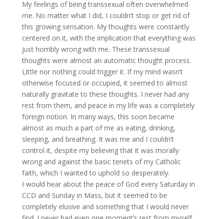
My feelings of being transsexual often overwhelmed
me. No matter what I did, I couldn’t stop or get rid of
this growing sensation. My thoughts were constantly
centered on it, with the implication that everything was
just horribly wrong with me. These transsexual
thoughts were almost an automatic thought process.
Little nor nothing could trigger it. If my mind wasn’t
otherwise focused or occupied, it seemed to almost
naturally gravitate to these thoughts. I never had any
rest from them, and peace in my life was a completely
foreign notion. In many ways, this soon became
almost as much a part of me as eating, drinking,
sleeping, and breathing. It was me and I couldn’t
control it, despite my believing that it was morally
wrong and against the basic tenets of my Catholic
faith, which I wanted to uphold so desperately.
I would hear about the peace of God every Saturday in
CCD and Sunday in Mass, but it seemed to be
completely elusive and something that I would never
find. I never had even one moment’s rest from myself.