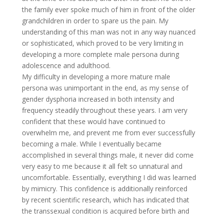
the family ever spoke much of him in front of the older
grandchildren in order to spare us the pain. My
understanding of this man was not in any way nuanced
or sophisticated, which proved to be very limiting in
developing a more complete male persona during
adolescence and adulthood.
My difficulty in developing a more mature male
persona was unimportant in the end, as my sense of
gender dysphoria increased in both intensity and
frequency steadily throughout these years. I am very
confident that these would have continued to
overwhelm me, and prevent me from ever successfully
becoming a male. While I eventually became
accomplished in several things male, it never did come
very easy to me because it all felt so unnatural and
uncomfortable. Essentially, everything I did was learned
by mimicry. This confidence is additionally reinforced
by recent scientific research, which has indicated that
the transsexual condition is acquired before birth and