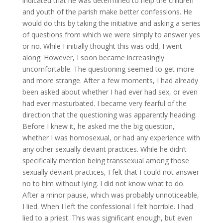
indicated that he was determined to help the children
and youth of the parish make better confessions. He
would do this by taking the initiative and asking a series
of questions from which we were simply to answer yes
or no. While I initially thought this was odd, I went
along. However, I soon became increasingly
uncomfortable. The questioning seemed to get more
and more strange. After a few moments, I had already
been asked about whether I had ever had sex, or even
had ever masturbated. I became very fearful of the
direction that the questioning was apparently heading.
Before I knew it, he asked me the big question,
whether I was homosexual, or had any experience with
any other sexually deviant practices. While he didn’t
specifically mention being transsexual among those
sexually deviant practices, I felt that I could not answer
no to him without lying. I did not know what to do.
After a minor pause, which was probably unnoticeable,
I lied. When I left the confessional I felt horrible. I had
lied to a priest. This was significant enough, but even