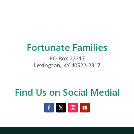
Fortunate Families
PO Box 22317
Lexington, KY 40522-2317
Find Us on Social Media!