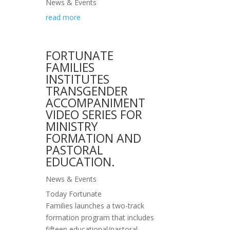
News & Events
read more
FORTUNATE
FAMILIES
INSTITUTES
TRANSGENDER
ACCOMPANIMENT
VIDEO SERIES FOR
MINISTRY
FORMATION AND
PASTORAL
EDUCATION.
News & Events
Today Fortunate
Families launches a two-track
formation program that includes
fifteen educational/pastoral