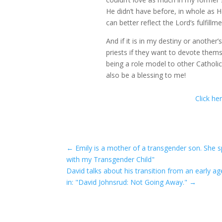
He didn’t have before, in whole as
can better reflect the Lord’s fulfillm
And if it is in my destiny or another
priests if they want to devote thems
being a role model to other Catholic
also be a blessing to me!
Click he
←
Emily is a mother of a transgender son. She sp
with my Transgender Child"
David talks about his transition from an early a
in: "David Johnsrud: Not Going Away."
→