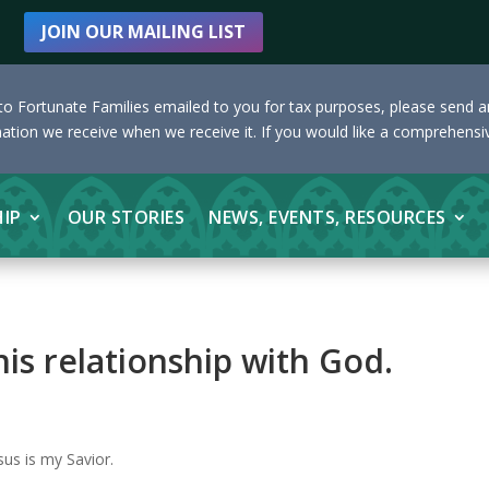
JOIN OUR MAILING LIST
s to Fortunate Families emailed to you for tax purposes, please send 
nation we receive when we receive it. If you would like a comprehensiv
HIP
OUR STORIES
NEWS, EVENTS, RESOURCES
is relationship with God.
sus is my Savior.