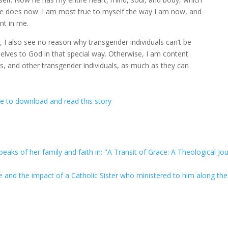
 He does now. I am most true to myself the way I am now, and
ent in me.
’s, I also see no reason why transgender individuals can’t be
elves to God in that special way. Otherwise, I am content
s, and other transgender individuals, as much as they can
re to download and read this story
eaks of her family and faith in: "A Transit of Grace: A Theological Jo
ge and the impact of a Catholic Sister who ministered to him along th