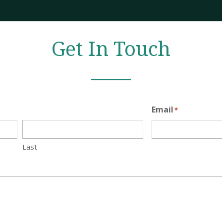
Get In Touch
Email
*
Last