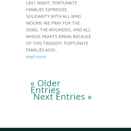
LAST NIGHT, FORTUNATE
FAMILIES EXPRESSES
SOLIDARITY WITH ALL WHO
MOURN. WE PRAY FOR THE
DEAD, THE WOUNDED, AND ALL
WHOSE HEARTS BREAK BECAUSE
OF THIS TRAGEDY. FORTUNATE
FAMILIES ASKS...
read more
« Older
Entries
Next Entries »