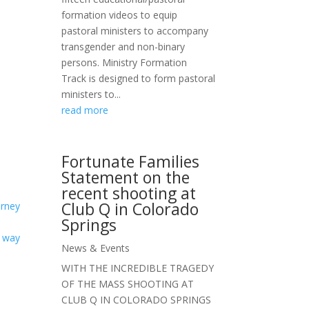
formation videos to equip
pastoral ministers to accompany
transgender and non-binary
persons. Ministry Formation
Track is designed to form pastoral
ministers to...
read more
Fortunate Families
Statement on the
recent shooting at
Club Q in Colorado
urney
Springs
e way
News & Events
WITH THE INCREDIBLE TRAGEDY
OF THE MASS SHOOTING AT
CLUB Q IN COLORADO SPRINGS