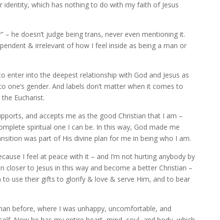
identity, which has nothing to do with my faith of Jesus
” – he doesn’t judge being trans, never even mentioning it.
ependent & irrelevant of how I feel inside as being a man or
to enter into the deepest relationship with God and Jesus as
 to one’s gender. And labels don’t matter when it comes to
 the Eucharist.
supports, and accepts me as the good Christian that I am –
complete spiritual one I can be. In this way, God made me
nsition was part of His divine plan for me in being who I am.
ecause I feel at peace with it – and I’m not hurting anybody by
n closer to Jesus in this way and become a better Christian –
 use their gifts to glorify & love & serve Him, and to bear
 than before, where I was unhappy, uncomfortable, and
self. Now he has my entire heart, mind, soul, and body, which