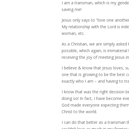
I am a transman, which is my gender 
saving me!
Jesus only says to “love one another
My relationship with the Lord is ind
woman, etc.
As a Christian, we are simply asked 
possible, which again, is immaterial
receiving the joy of meeting Jesus in
I believe & know that Jesus loves, 
one that is growing to be the best 
exactly who I am – and having to tra
I know that was the right decision b
doing so! In fact, I have become eve
God made everyone expecting them to
Christ to the world.
I can do that better as a transman
couldn’t love as much in my former 