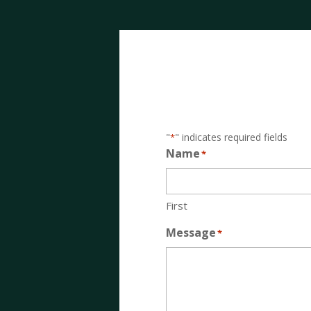
"
" indicates required fields
*
Name
*
First
Message
*