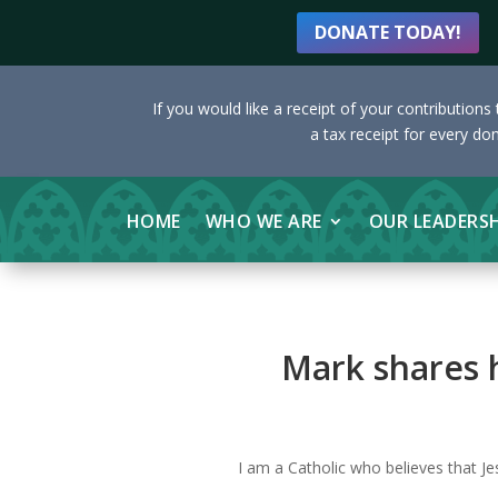
DONATE TODAY!
If you would like a receipt of your contribution
a tax receipt for every do
HOME
WHO WE ARE
OUR LEADERS
Mark shares h
I am a Catholic who believes that Je