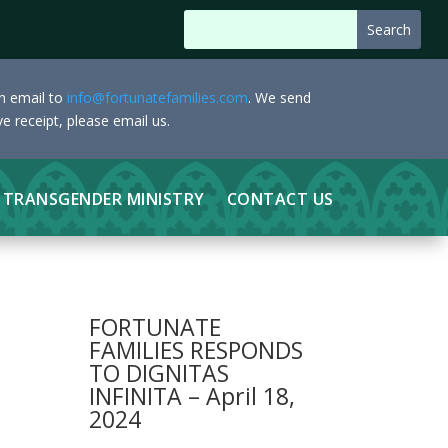
an email to
info@fortunatefamilies.com
. We send
e receipt, please email us.
TRANSGENDER MINISTRY
CONTACT US
FORTUNATE
FAMILIES RESPONDS
TO DIGNITAS
INFINITA – April 18,
2024