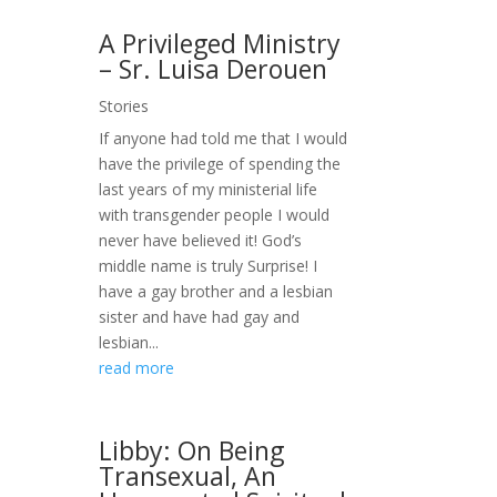
A Privileged Ministry
– Sr. Luisa Derouen
Stories
If anyone had told me that I would
have the privilege of spending the
last years of my ministerial life
with transgender people I would
never have believed it! God’s
middle name is truly Surprise! I
have a gay brother and a lesbian
sister and have had gay and
lesbian...
read more
Libby: On Being
Transexual, An