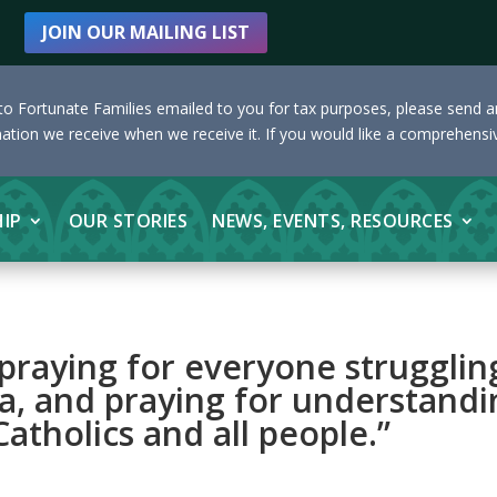
JOIN OUR MAILING LIST
s to Fortunate Families emailed to you for tax purposes, please send 
nation we receive when we receive it. If you would like a comprehensiv
HIP
OUR STORIES
NEWS, EVENTS, RESOURCES
 praying for everyone strugglin
a, and praying for understandi
atholics and all people.”