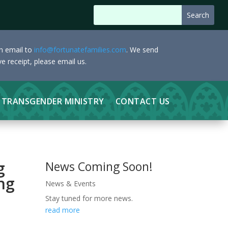
an email to
info@fortunatefamilies.com
. We send
e receipt, please email us.
TRANSGENDER MINISTRY
CONTACT US
g
News Coming Soon!
ng
News & Events
Stay tuned for more news.
read more