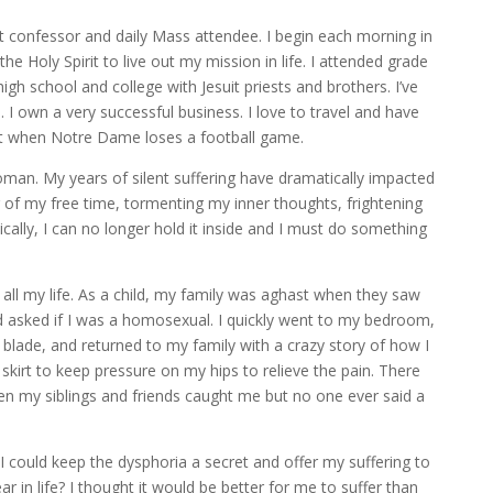
nt confessor and daily Mass attendee. I begin each morning in
he Holy Spirit to live out my mission in life. I attended grade
gh school and college with Jesuit priests and brothers. I’ve
 I own a very successful business. I love to travel and have
t when Notre Dame loses a football game.
man. My years of silent suffering have dramatically impacted
of my free time, tormenting my inner thoughts, frightening
ically, I can no longer hold it inside and I must do something
ll my life. As a child, my family was aghast when they saw
nd asked if I was a homosexual. I quickly went to my bedroom,
r blade, and returned to my family with a crazy story of how I
 skirt to keep pressure on my hips to relieve the pain. There
n my siblings and friends caught me but no one ever said a
 I could keep the dysphoria a secret and offer my suffering to
 in life? I thought it would be better for me to suffer than