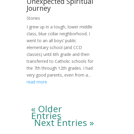
Unexpected Spiritual
Journey
Stories
I grew up in a tough, lower middle
class, blue collar neighborhood. I
went to an all boys’ public
elementary school (and CCD
classes) until 6th grade and then
transferred to Catholic schools for
the 7th through 12th grades. I had
very good parents, even from a...
read more
« Older
Entries
Next Entries »