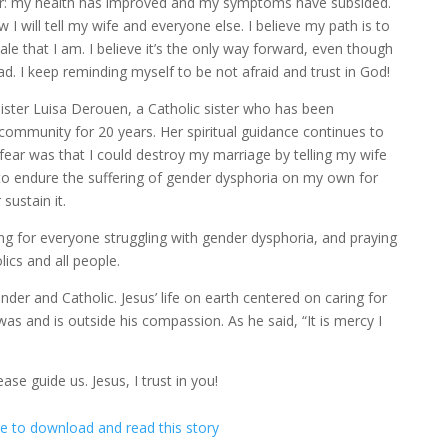
ter: my health has improved and my symptoms have subsided.
 I will tell my wife and everyone else. I believe my path is to
le that I am. I believe it’s the only way forward, even though
ad. I keep reminding myself to be not afraid and trust in God!
Sister Luisa Derouen, a Catholic sister who has been
ommunity for 20 years. Her spiritual guidance continues to
fear was that I could destroy my marriage by telling my wife
 to endure the suffering of gender dysphoria on my own for
ustain it.
ng for everyone struggling with gender dysphoria, and praying
ics and all people.
ender and Catholic. Jesus’ life on earth centered on caring for
s and is outside his compassion. As he said, “It is mercy I
ase guide us. Jesus, I trust in you!
re to download and read this story