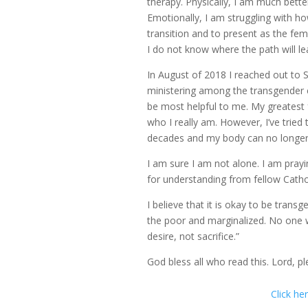
therapy. Physically, I am much bet
Emotionally, I am struggling with how
transition and to present as the fema
I do not know where the path will le
In August of 2018 I reached out to 
ministering among the transgender c
be most helpful to me. My greatest 
who I really am. However, I’ve tried
decades and my body can no longer s
I am sure I am not alone. I am prayi
for understanding from fellow Cathol
I believe that it is okay to be transg
the poor and marginalized. No one wa
desire, not sacrifice.”
God bless all who read this. Lord, ple
Click he