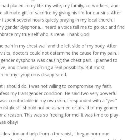
 had placed in my life: my wife, my family, co-workers, and
 ultimate gift of sacrifice by giving his life for our sins. After
 I spent several hours quietly praying in my local church. I
y gender dysphoria. I heard a voice tell me to go out and find
o embrace my true self who is Irene. Thank God!
 pain in my chest wall and the left side of my body. After
isits, doctors could not determine the cause for my pain. I
gender dysphoria was causing the chest pain. I planned to
ve, and it was becoming a real possibility. But most
e Irene my symptoms disappeared.
at I should do. I was not willing to compromise my faith.
onfess my transgender condition. He said two very powerful
I was comfortable in my own skin. I responded with a “yes.”
mistakes!”I should not be ashamed or afraid of my gender
 a reason. This was so freeing for me! It was time to play
was okay!
nsideration and help from a therapist, I began hormone