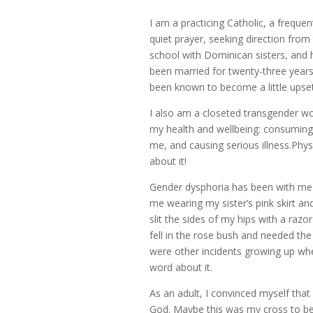
I am a practicing Catholic, a freque
quiet prayer, seeking direction from t
school with Dominican sisters, and hi
been married for twenty-three years.
been known to become a little upse
I also am a closeted transgender wo
my health and wellbeing: consuming 
me, and causing serious illness.Phys
about it!
Gender dysphoria has been with me a
me wearing my sister’s pink skirt a
slit the sides of my hips with a razo
fell in the rose bush and needed the
were other incidents growing up whe
word about it.
As an adult, I convinced myself that
God. Maybe this was my cross to bear