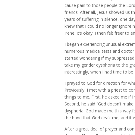
cause pain to those people the Lord
friends. After all, Jesus showed us the
years of suffering in silence, one day
knew that I could no longer ignore m
Irene. It’s okay! I then felt freer t
I began experiencing unusual extreme
numerous medical tests and doctor v
started wondering if my suppressed 
take my gender dysphoria to the gra
interestingly, when I had time to b
I prayed to God for direction for wh
Previously, I met with a priest to c
things to me. First, he asked me if 
Second, he said “God doesn’t make 
dysphoria. God made me this way for
the hand that God dealt me, and it 
After a great deal of prayer and co