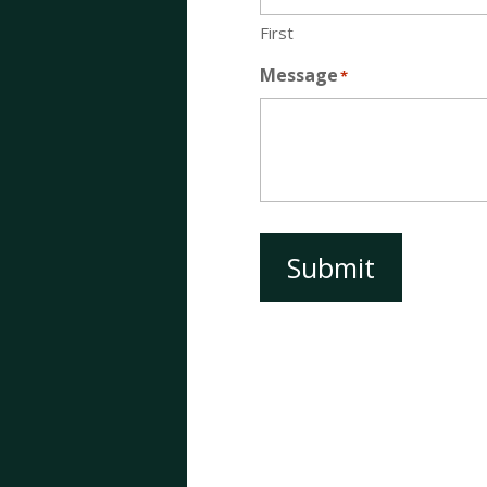
First
Message
*
Submit