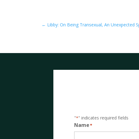
←
Libby: On Being Transexual, An Unexpected Sp
"
" indicates required fields
*
Name
*