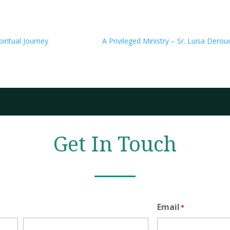
iritual Journey
A Privileged Ministry – Sr. Luisa Derou
Get In Touch
Email
*