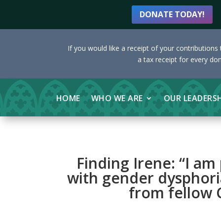
DONATE TODAY!
If you would like a receipt of your contribution
a tax receipt for every do
HOME
WHO WE ARE
OUR LEADERS
Finding Irene: “I am
with gender dysphori
from fellow C