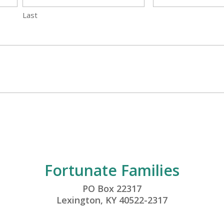
Last
Fortunate Families
PO Box 22317
Lexington, KY 40522-2317