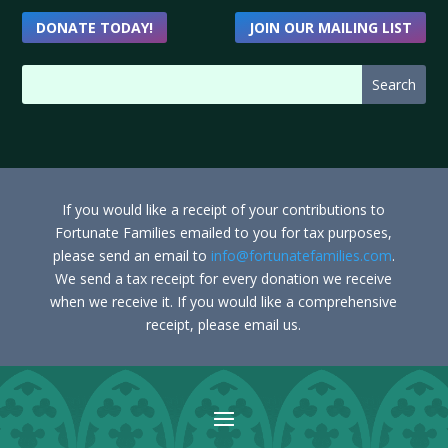
DONATE TODAY!
JOIN OUR MAILING LIST
If you would like a receipt of your contributions to
Fortunate Families emailed to you for tax purposes,
please send an email to
info@fortunatefamilies.com
.
We send a tax receipt for every donation we receive
when we receive it. If you would like a comprehensive
receipt, please email us.