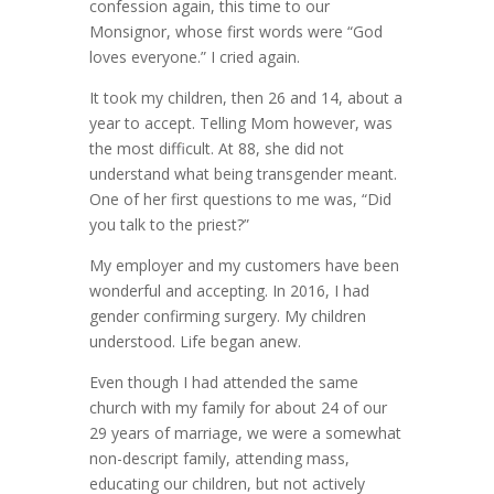
confession again, this time to our
Monsignor, whose first words were “God
loves everyone.” I cried again.
It took my children, then 26 and 14, about a
year to accept. Telling Mom however, was
the most difficult. At 88, she did not
understand what being transgender meant.
One of her first questions to me was, “Did
you talk to the priest?”
My employer and my customers have been
wonderful and accepting. In 2016, I had
gender confirming surgery. My children
understood. Life began anew.
Even though I had attended the same
church with my family for about 24 of our
29 years of marriage, we were a somewhat
non-descript family, attending mass,
educating our children, but not actively