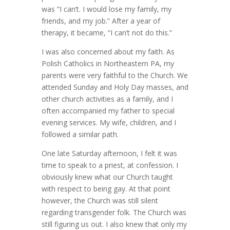
was “I can’t. I would lose my family, my
friends, and my job.” After a year of
therapy, it became, “I can’t not do this.”
I was also concerned about my faith. As
Polish Catholics in Northeastern PA, my
parents were very faithful to the Church. We
attended Sunday and Holy Day masses, and
other church activities as a family, and I
often accompanied my father to special
evening services. My wife, children, and I
followed a similar path.
One late Saturday afternoon, I felt it was
time to speak to a priest, at confession. I
obviously knew what our Church taught
with respect to being gay. At that point
however, the Church was still silent
regarding transgender folk. The Church was
still figuring us out. I also knew that only my