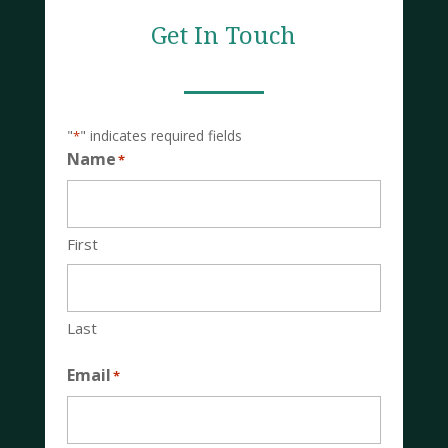
Get In Touch
"
" indicates required fields
*
Name
*
First
Last
Email
*