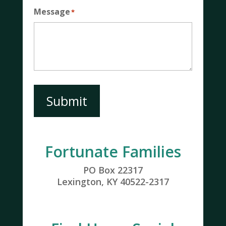
Message
*
Submit
Fortunate Families
PO Box 22317
Lexington, KY 40522-2317