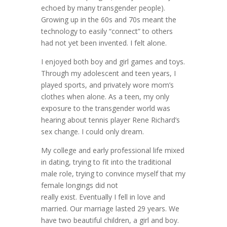
echoed by many transgender people).
Growing up in the 60s and 70s meant the
technology to easily “connect” to others
had not yet been invented. I felt alone.
I enjoyed both boy and girl games and toys.
Through my adolescent and teen years, I
played sports, and privately wore mom’s
clothes when alone. As a teen, my only
exposure to the transgender world was
hearing about tennis player Rene Richard’s
sex change. I could only dream.
My college and early professional life mixed
in dating, trying to fit into the traditional
male role, trying to convince myself that my
female longings did not
really exist. Eventually I fell in love and
married. Our marriage lasted 29 years. We
have two beautiful children, a girl and boy.