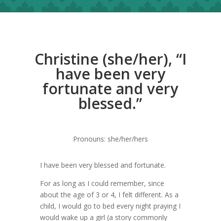
Christine (she/her), “I
have been very
fortunate and very
blessed.”
Pronouns: she/her/hers
I have been very blessed and fortunate.
For as long as I could remember, since
about the age of 3 or 4, I felt different. As a
child, I would go to bed every night praying I
would wake up a girl (a story commonly