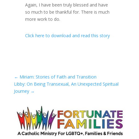
Again, I have been truly blessed and have
so much to be thankful for. There is much
more work to do.
Click here to download and read this story
←
Miriam: Stories of Faith and Transition
Libby: On Being Transexual, An Unexpected Spiritual
Journey
→