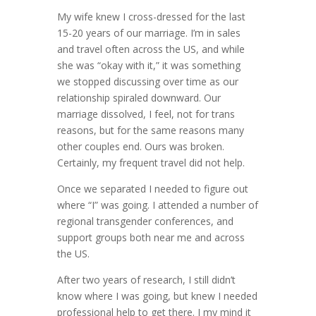
My wife knew I cross-dressed for the last
15-20 years of our marriage. I’m in sales
and travel often across the US, and while
she was “okay with it,” it was something
we stopped discussing over time as our
relationship spiraled downward. Our
marriage dissolved, I feel, not for trans
reasons, but for the same reasons many
other couples end. Ours was broken.
Certainly, my frequent travel did not help.
Once we separated I needed to figure out
where “I” was going. I attended a number of
regional transgender conferences, and
support groups both near me and across
the US.
After two years of research, I still didn’t
know where I was going, but knew I needed
professional help to get there. I my mind it