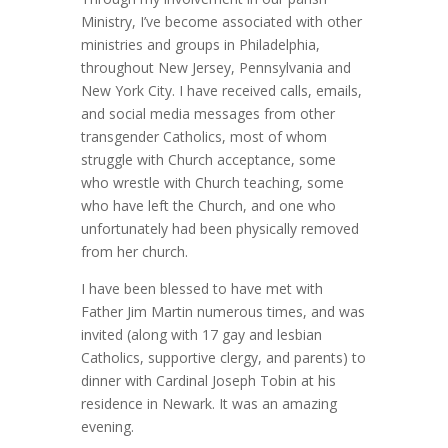
Ministry, I’ve become associated with other
ministries and groups in Philadelphia,
throughout New Jersey, Pennsylvania and
New York City. I have received calls, emails,
and social media messages from other
transgender Catholics, most of whom
struggle with Church acceptance, some
who wrestle with Church teaching, some
who have left the Church, and one who
unfortunately had been physically removed
from her church.
I have been blessed to have met with
Father Jim Martin numerous times, and was
invited (along with 17 gay and lesbian
Catholics, supportive clergy, and parents) to
dinner with Cardinal Joseph Tobin at his
residence in Newark. It was an amazing
evening.