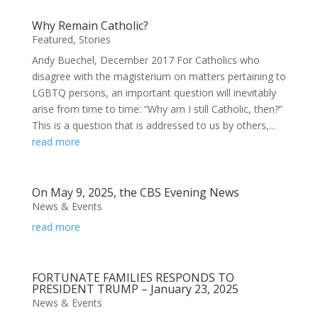
Why Remain Catholic?
Featured
,
Stories
Andy Buechel, December 2017 For Catholics who
disagree with the magisterium on matters pertaining to
LGBTQ persons, an important question will inevitably
arise from time to time: “Why am I still Catholic, then?”
This is a question that is addressed to us by others,...
read more
On May 9, 2025, the CBS Evening News
News & Events
read more
FORTUNATE FAMILIES RESPONDS TO
PRESIDENT TRUMP – January 23, 2025
News & Events