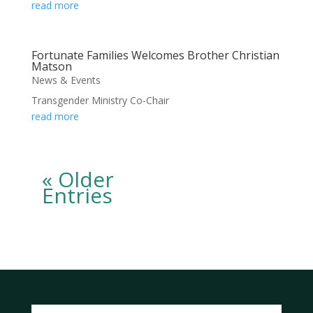
read more
Fortunate Families Welcomes Brother Christian
Matson
News & Events
Transgender Ministry Co-Chair
read more
« Older
Entries