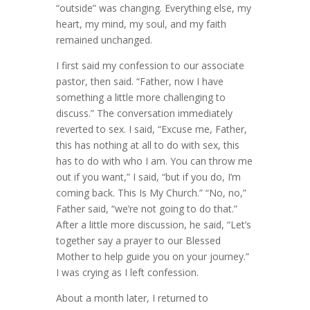
“outside” was changing. Everything else, my
heart, my mind, my soul, and my faith
remained unchanged.
I first said my confession to our associate
pastor, then said. “Father, now I have
something a little more challenging to
discuss.” The conversation immediately
reverted to sex. I said, “Excuse me, Father,
this has nothing at all to do with sex, this
has to do with who I am. You can throw me
out if you want,” I said, “but if you do, I’m
coming back. This Is My Church.” “No, no,”
Father said, “we’re not going to do that.”
After a little more discussion, he said, “Let’s
together say a prayer to our Blessed
Mother to help guide you on your journey.”
I was crying as I left confession.
About a month later, I returned to