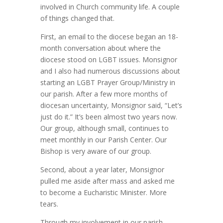
involved in Church community life. A couple
of things changed that.
First, an email to the diocese began an 18-
month conversation about where the
diocese stood on LGBT issues. Monsignor
and I also had numerous discussions about
starting an LGBT Prayer Group/Ministry in
our parish. After a few more months of
diocesan uncertainty, Monsignor said, “Let’s
just do it.” It’s been almost two years now.
Our group, although small, continues to
meet monthly in our Parish Center. Our
Bishop is very aware of our group.
Second, about a year later, Monsignor
pulled me aside after mass and asked me
to become a Eucharistic Minister. More
tears.
Through my involvement in our parish